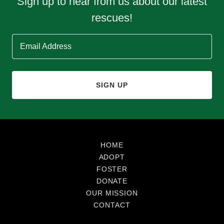
Sign up to hear from us about our latest
rescues!
Email Address
SIGN UP
HOME
ADOPT
FOSTER
DONATE
OUR MISSION
CONTACT