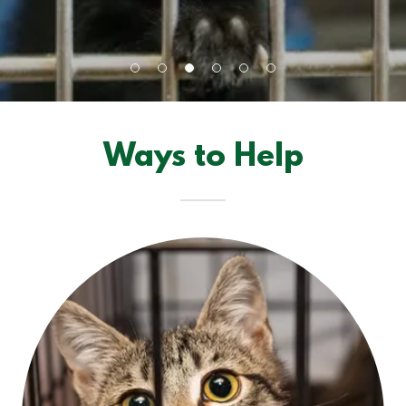
Ways to Help