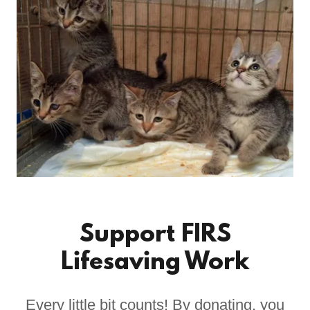
Support FIRS
Lifesaving Work
Every little bit counts! By donating, you