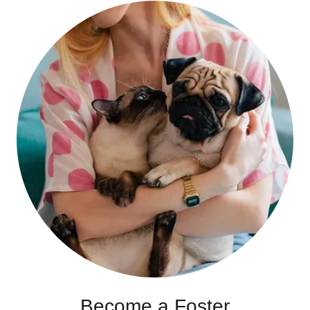
Become a Foster