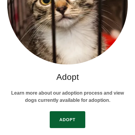
Adopt
Learn more about our adoption process and view
dogs currently available for adoption.
ADOPT