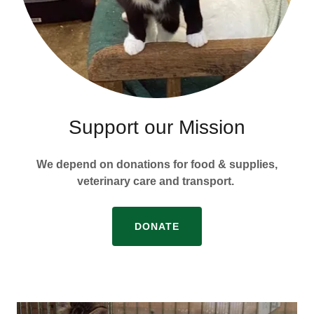
Support our Mission
We depend on donations for food & supplies,
veterinary care and transport.
DONATE