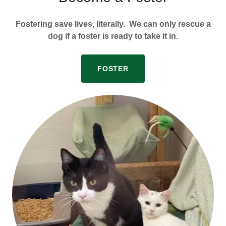
Fostering save lives, literally. We can only rescue a
dog if a foster is ready to take it in.
FOSTER