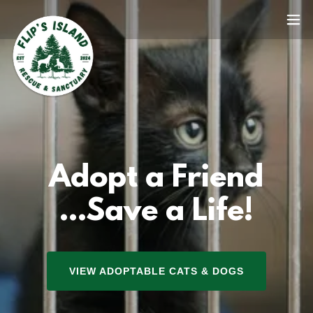
Adopt a Friend
...Save a Life!
VIEW ADOPTABLE CATS & DOGS