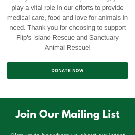
play a vital role in our efforts to provide
medical care, food and love for animals in
need. Thank you for choosing to support
Flip's Island Rescue and Sanctuary
Animal Rescue!
DONATE NOW
Join Our Mailing List